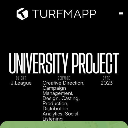
UNIVERSITY PROJECT
CLIENT
SERVICE
DATE
J.League
Creative Direction,
2023
Campaign
Management,
Design, Casting,
Production,
Distribution,
Analytics, Social
Listening