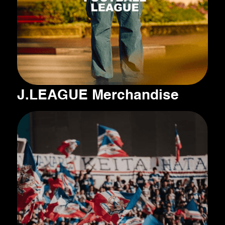
J.LEAGUE Merchandise