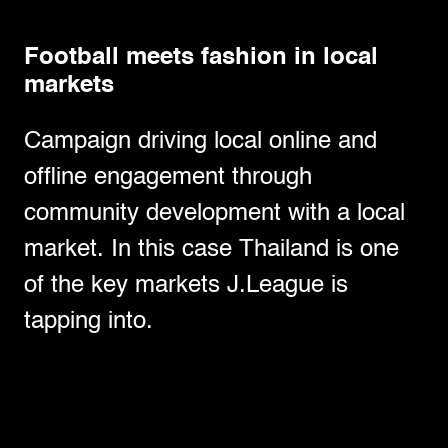
Football meets fashion in local
markets
Campaign driving local online and
offline engagement through
community development with a local
market. In this case Thailand is one
of the key markets J.League is
tapping into.