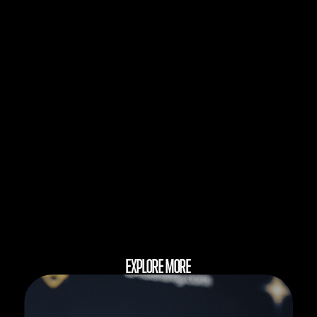
EXPLORE MORE