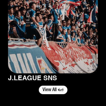
J.LEAGUE SNS
Work
View All