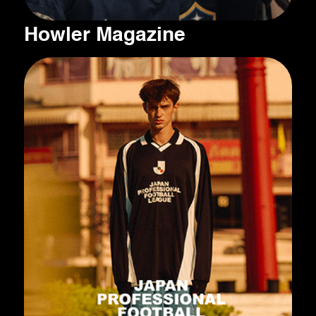
Howler Magazine