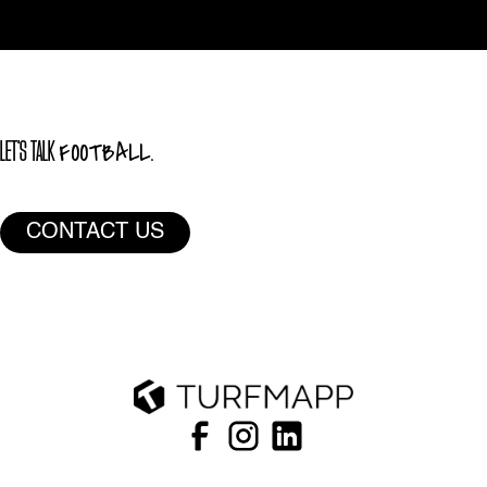
FOOTBALL.
LET'S TALK
CONTACT US