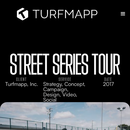
STREET SERIES TOUR
CLIENT
SERVICE
DATE
Turfmapp, Inc.
Strategy, Concept,
2017
Campaign,
Design, Video,
Social