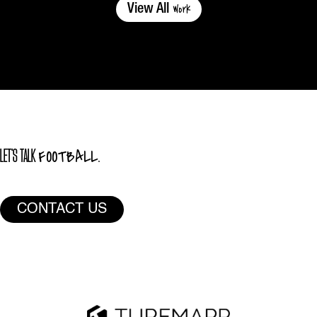
Work
View All
FOOTBALL.
LET'S TALK
CONTACT US