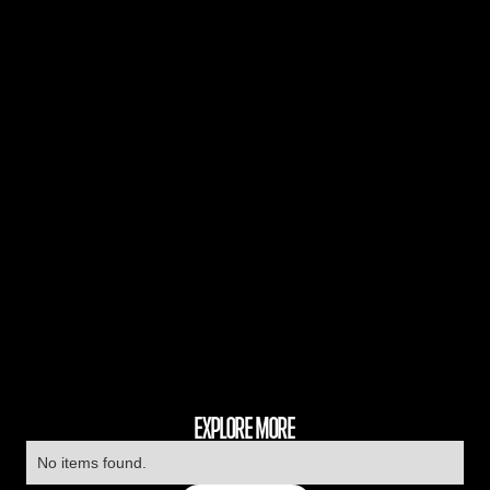
EXPLORE MORE
No items found.