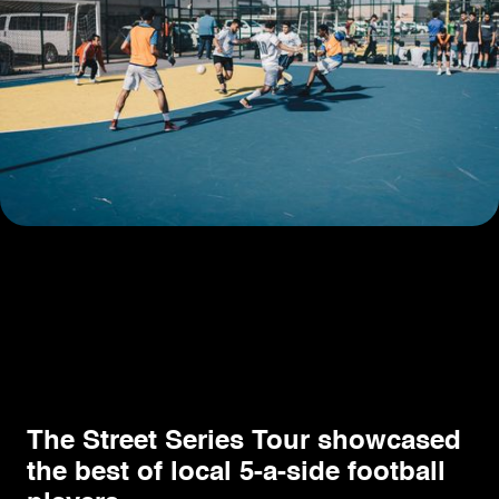
The Street Series Tour showcased
the best of local 5-a-side football