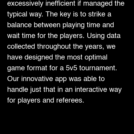
excessively inefficient if managed the
typical way. The key is to strike a
balance between playing time and
wait time for the players. Using data
collected throughout the years, we
have designed the most optimal
game format for a 5v5 tournament.
Our innovative app was able to
handle just that in an interactive way
for players and referees.