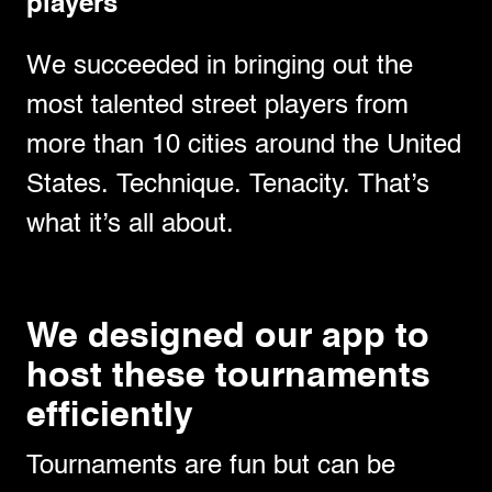
players
We succeeded in bringing out the
most talented street players from
more than 10 cities around the United
States. Technique. Tenacity. That’s
what it’s all about.
We designed our app to
host these tournaments
efficiently
Tournaments are fun but can be