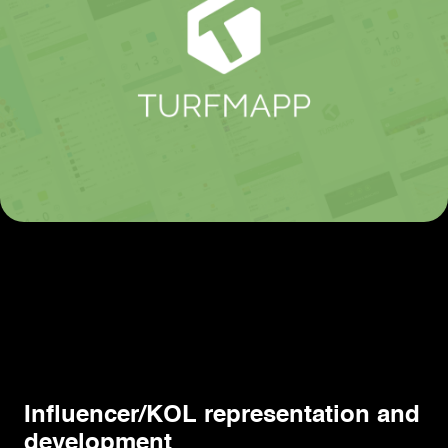
Influencer/KOL representation and
development