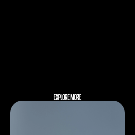
EXPLORE MORE