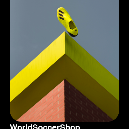
WorldSoccerShop