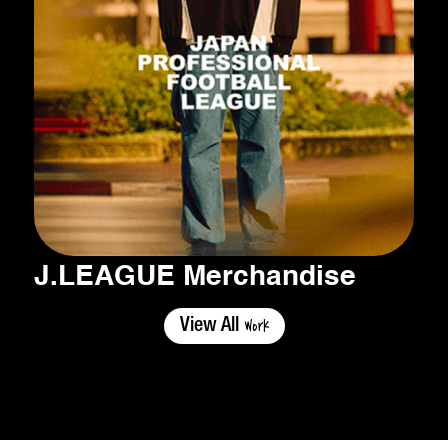
J.LEAGUE Merchandise
Work
View All