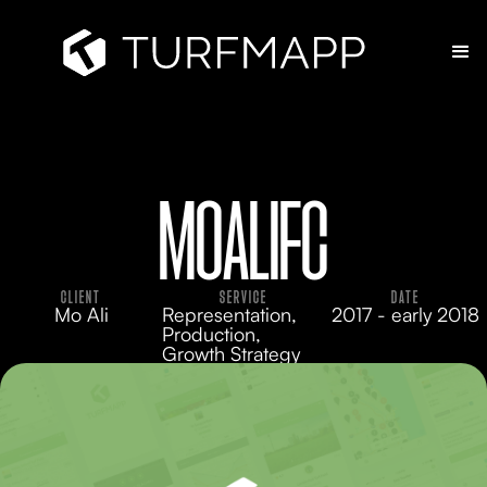
MOALIFC
CLIENT
SERVICE
DATE
Mo Ali
Representation,
2017 - early 2018
Production,
Growth Strategy