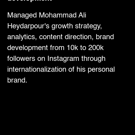
Managed Mohammad Ali
Heydarpour's growth strategy,
analytics, content direction, brand
development from 10k to 200k
followers on Instagram through
internationalization of his personal
brand.