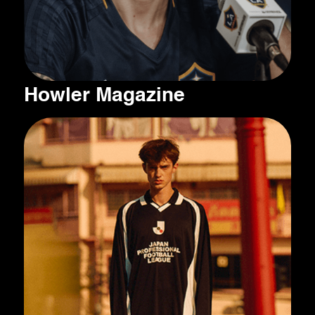
Howler Magazine