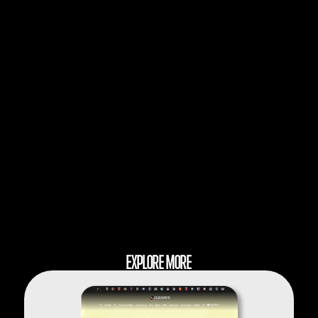
EXPLORE MORE