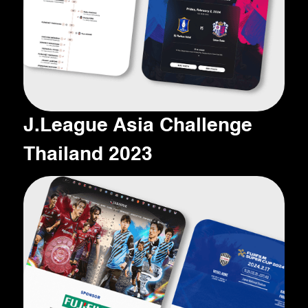
J.League Asia Challenge
Thailand 2023