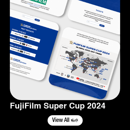
FujiFilm Super Cup 2024
Work
View All