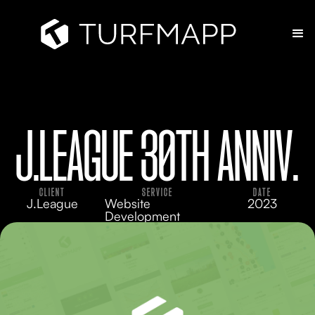
J.LEAGUE 30TH ANNIV.
CLIENT
SERVICE
DATE
J.League
Website
2023
Development