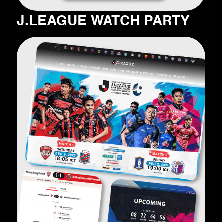
J.LEAGUE WATCH PARTY