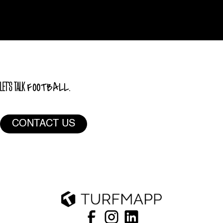
FOOTBALL.
LET'S TALK
CONTACT US