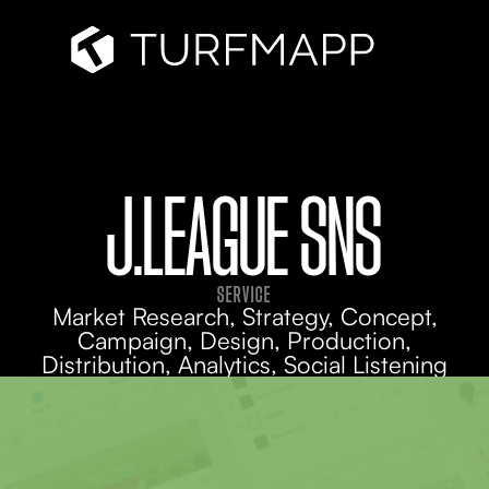
J.LEAGUE SNS
SERVICE
Market Research, Strategy, Concept,
Campaign, Design, Production,
Distribution, Analytics, Social Listening