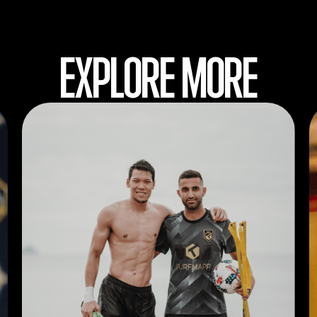
EXPLORE MORE