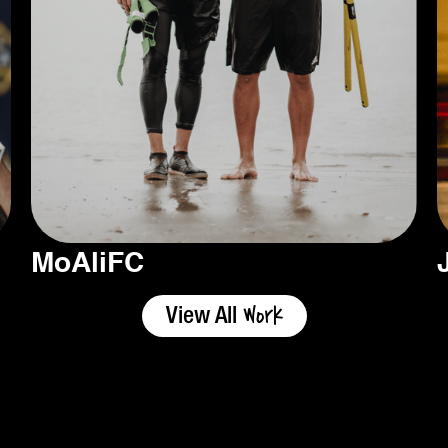
MoAliFC
Work
View All