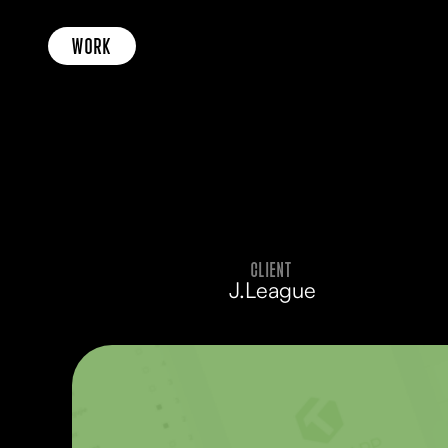
WORK
CLIENT
J.League