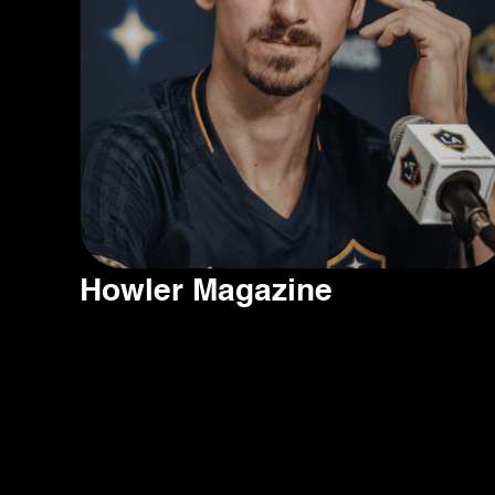
Howler Magazine