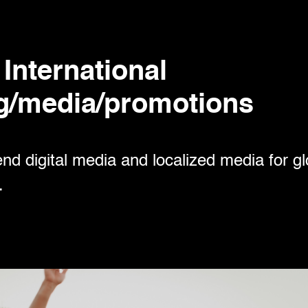
International
g/media/promotions
d digital media and localized media for g
.