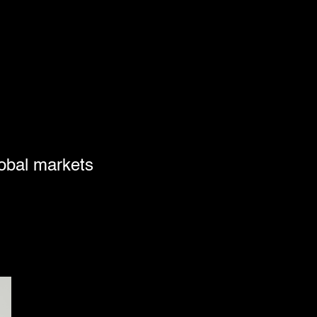
lobal markets