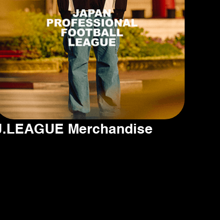
J.LEAGUE Merchandise