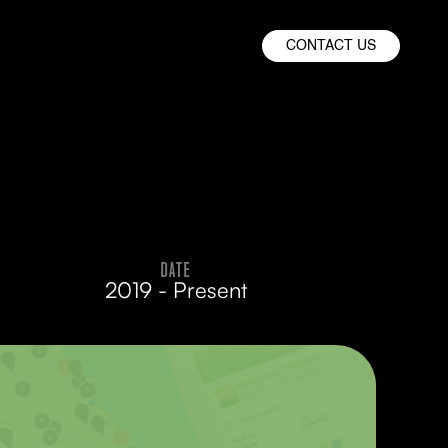
CONTACT US
DATE
2019 - Present