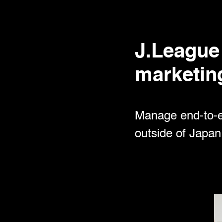
J.League 
marketin
Manage end-to-en
outside of Japan