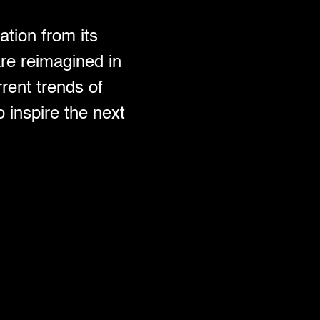
ation from its
are reimagined in
rent trends of
 inspire the next