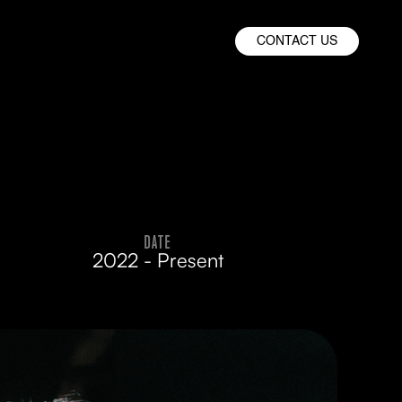
CONTACT US
DATE
2022 - Present