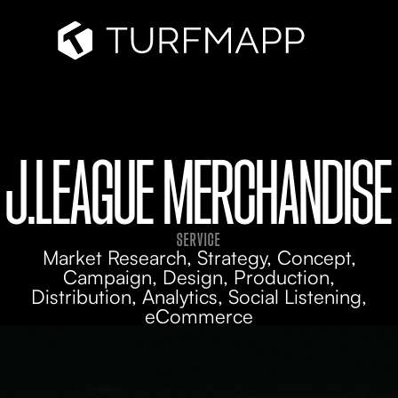
J.LEAGUE MERCHANDISE
SERVICE
Market Research, Strategy, Concept,
Campaign, Design, Production,
Distribution, Analytics, Social Listening,
eCommerce