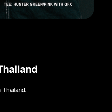
Thailand
n Thailand.