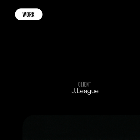
WORK
CLIENT
J.League