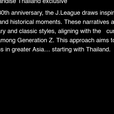
ndise Thailand exclusive
30th anniversary, the J.League draws inspir
 and historical moments. These narratives 
y and classic styles, aligning with the cur
 among Generation Z. This approach aims to
ns in greater Asia… starting with Thailand.