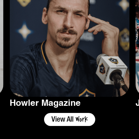
Howler Magazine
Work
View All