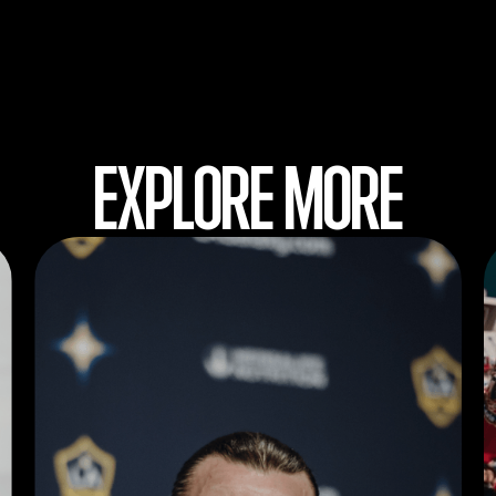
EXPLORE MORE